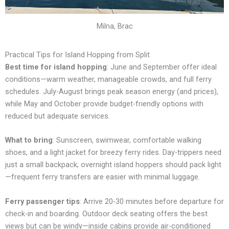
Milna, Brac
Practical Tips for Island Hopping from Split
Best time for island hopping
: June and September offer ideal
conditions—warm weather, manageable crowds, and full ferry
schedules. July-August brings peak season energy (and prices),
while May and October provide budget-friendly options with
reduced but adequate services.
What to bring
: Sunscreen, swimwear, comfortable walking
shoes, and a light jacket for breezy ferry rides. Day-trippers need
just a small backpack; overnight island hoppers should pack light
—frequent ferry transfers are easier with minimal luggage.
Ferry passenger tips
: Arrive 20-30 minutes before departure for
check-in and boarding. Outdoor deck seating offers the best
views but can be windy—inside cabins provide air-conditioned