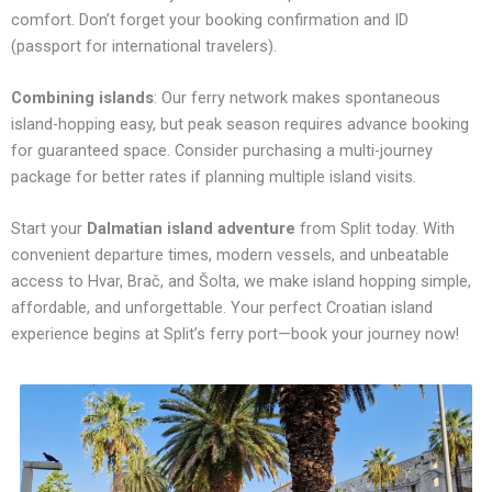
comfort. Don’t forget your booking confirmation and ID
(passport for international travelers).
Combining islands
: Our ferry network makes spontaneous
island-hopping easy, but peak season requires advance booking
for guaranteed space. Consider purchasing a multi-journey
package for better rates if planning multiple island visits.
Start your
Dalmatian island adventure
from Split today. With
convenient departure times, modern vessels, and unbeatable
access to Hvar, Brač, and Šolta, we make island hopping simple,
affordable, and unforgettable. Your perfect Croatian island
experience begins at Split’s ferry port—book your journey now!