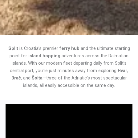
Split
is Croatia’s premier
ferry hub
and the ultimate starting
point for
island hopping
adventures across the Dalmatian
islands. With our modern fleet departing daily from Split’s
central port, you’re just minutes away from exploring
Hvar
,
Brač
, and
Šolta
—three of the Adriatic’s most spectacular
islands, all easily accessible on the same day.