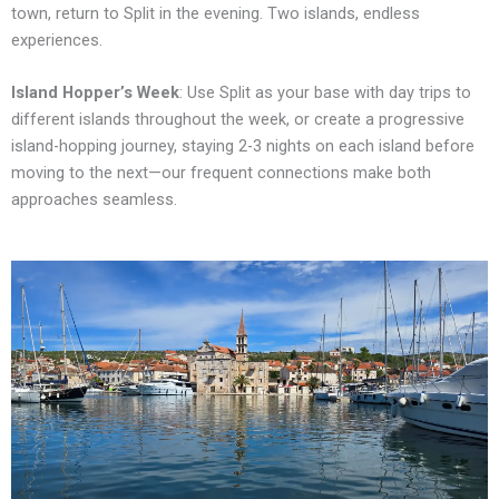
town, return to Split in the evening. Two islands, endless
experiences.
Island Hopper’s Week
: Use Split as your base with day trips to
different islands throughout the week, or create a progressive
island-hopping journey, staying 2-3 nights on each island before
moving to the next—our frequent connections make both
approaches seamless.