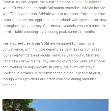
Croatia. As you depart the bustling harbor,
Marjan Hill
rises to
your left while the dramatic Dalmatian coastline unfolds before
you. The crystal-clear Adriatic waters transition from deep blue
to turquoise as you approach each island, with spectacular views
throughout your journey. Our modern vessels ensure a smooth,
comfortable crossing, even during peak summer months.
Ferry schedules from Split
are designed for maximum
convenience, with multiple departures daily during high season
(June-September) and regular services year-round. Morning
departures allow for full-day island exploration, while afternoon
and evening sailings provide flexibility for overnight stays.
Booking in advance is recommended during July and August,
though walk-up tickets are often available during shoulder
seasons.