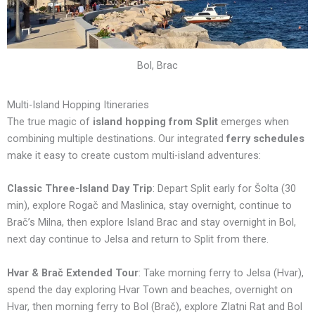
Bol, Brac
Multi-Island Hopping Itineraries
The true magic of
island hopping from Split
emerges when
combining multiple destinations. Our integrated
ferry schedules
make it easy to create custom multi-island adventures:
Classic Three-Island Day Trip
: Depart Split early for Šolta (30
min), explore Rogač and Maslinica, stay overnight, continue to
Brač’s Milna, then explore Island Brac and stay overnight in Bol,
next day continue to Jelsa and return to Split from there.
Hvar & Brač Extended Tour
: Take morning ferry to Jelsa (Hvar),
spend the day exploring Hvar Town and beaches, overnight on
Hvar, then morning ferry to Bol (Brač), explore Zlatni Rat and Bol