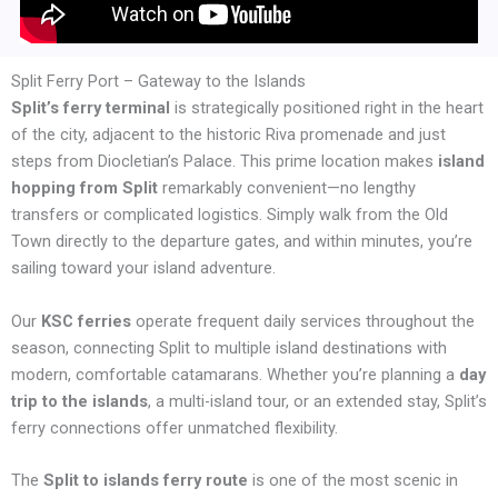
Split Ferry Port – Gateway to the Islands
Split’s ferry terminal
is strategically positioned right in the heart
of the city, adjacent to the historic Riva promenade and just
steps from Diocletian’s Palace. This prime location makes
island
hopping from Split
remarkably convenient—no lengthy
transfers or complicated logistics. Simply walk from the Old
Town directly to the departure gates, and within minutes, you’re
sailing toward your island adventure.
Our
KSC ferries
operate frequent daily services throughout the
season, connecting Split to multiple island destinations with
modern, comfortable catamarans. Whether you’re planning a
day
trip to the islands
, a multi-island tour, or an extended stay, Split’s
ferry connections offer unmatched flexibility.
The
Split to islands ferry route
is one of the most scenic in