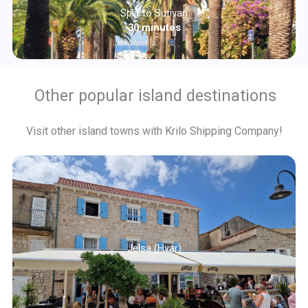
Split to Sutivan
30 minutes
Other popular island destinations
Visit other island towns with Krilo Shipping Company!
Jelsa (Hvar)