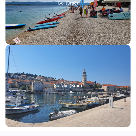
Bol (Brač)
Sutivan (Brač)