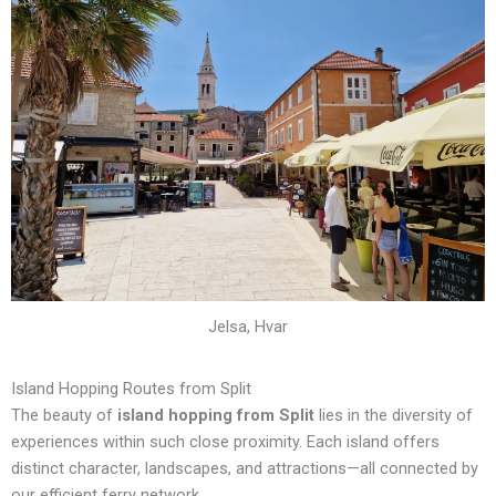
Jelsa, Hvar
Island Hopping Routes from Split
The beauty of
island hopping from Split
lies in the diversity of
experiences within such close proximity. Each island offers
distinct character, landscapes, and attractions—all connected by
our efficient ferry network.