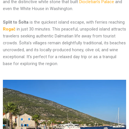
and the distinctive white stone that built
Diocletian’s Palace
and
even the White House in Washington.
Split to Šolta
is the quickest island escape, with ferries reaching
Rogač
in just 30 minutes. This peaceful, unspoiled island attracts
travelers seeking authentic Dalmatian life away from tourist
crowds. Šolta’s villages remain delightfully traditional, its beaches
uncrowded, and its locally-produced honey, olive oil, and wine
exceptional. It’s perfect for a relaxed day trip or as a tranquil
base for exploring the region.