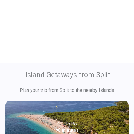
Island Getaways from Split
Plan your trip from Split to the nearby Islands
Split to Bol
90 minutes