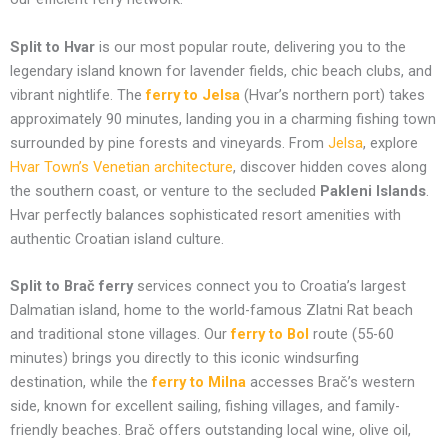
Split to Hvar
is our most popular route, delivering you to the
legendary island known for lavender fields, chic beach clubs, and
vibrant nightlife. The
ferry to Jelsa
(Hvar’s northern port) takes
approximately 90 minutes, landing you in a charming fishing town
surrounded by pine forests and vineyards. From
Jelsa
, explore
Hvar Town’s Venetian architecture
, discover hidden coves along
the southern coast, or venture to the secluded
Pakleni Islands
.
Hvar perfectly balances sophisticated resort amenities with
authentic Croatian island culture.
Split to Brač ferry
services connect you to Croatia’s largest
Dalmatian island, home to the world-famous Zlatni Rat beach
and traditional stone villages. Our
ferry to Bol
route (55-60
minutes) brings you directly to this iconic windsurfing
destination, while the
ferry to Milna
accesses Brač’s western
side, known for excellent sailing, fishing villages, and family-
friendly beaches. Brač offers outstanding local wine, olive oil,