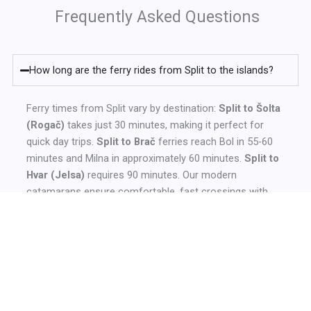
Frequently Asked Questions
How long are the ferry rides from Split to the islands?
Ferry times from Split vary by destination:
Split to Šolta
(Rogač)
takes just 30 minutes, making it perfect for
quick day trips.
Split to Brač
ferries reach Bol in 55-60
minutes and Milna in approximately 60 minutes.
Split to
Hvar (Jelsa)
requires 90 minutes. Our modern
catamarans ensure comfortable, fast crossings with
multiple daily departures during peak season.
Do I need to book ferry tickets in advance from Split?
Where is the ferry port located in Split?