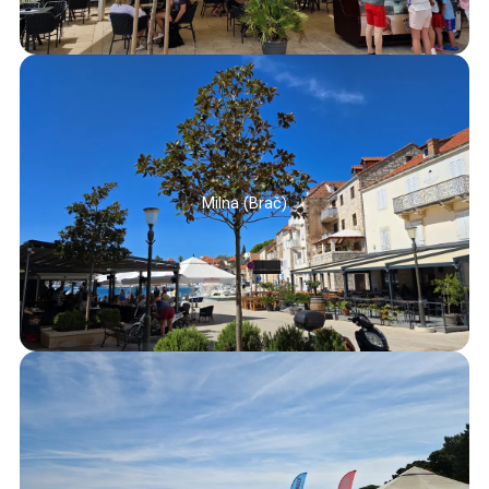
Milna (Brač)