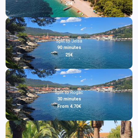
25€
Split to Jelsa
90 minutes
25€
Split to Rogac
30 minutes
From 4.70€