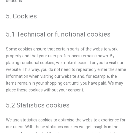
beacons.
5. Cookies
5.1 Technical or functional cookies
Some cookies ensure that certain parts of the website work
properly and that your user preferences remain known. By
placing functional cookies, we make it easier for you to visit our
website. This way, you do not need to repeatedly enter the same
information when visiting our website and, for example, the
items remain in your shopping cart until you have paid. We may
place these cookies without your consent.
5.2 Statistics cookies
We use statistics cookies to optimise the website experience for
our users. With these statistics cookies we get insights in the