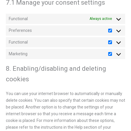
7.1 Manage your consent settings
Functional
Always active
Preferences
Functional
Marketing
8. Enabling/disabling and deleting
cookies
You can use your internet browser to automatically or manually
delete cookies. You can also specify that certain cookies may not
be placed. Another option is to change the settings of your
internet browser so that you receive a message each time a
cookie is placed. For more information about these options,
please refer to the instructions in the Help section of your