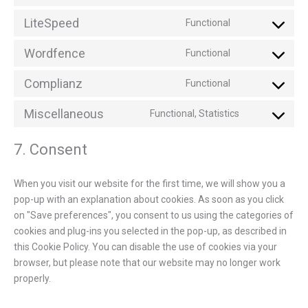
LiteSpeed
Functional
Wordfence
Functional
Complianz
Functional
Miscellaneous
Functional, Statistics
7. Consent
When you visit our website for the first time, we will show you a
pop-up with an explanation about cookies. As soon as you click
on "Save preferences", you consent to us using the categories of
cookies and plug-ins you selected in the pop-up, as described in
this Cookie Policy. You can disable the use of cookies via your
browser, but please note that our website may no longer work
properly.