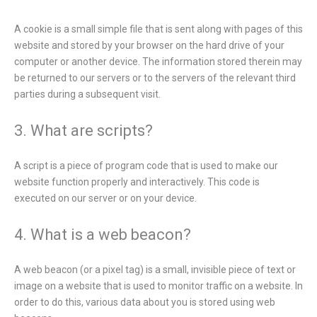
A cookie is a small simple file that is sent along with pages of this
website and stored by your browser on the hard drive of your
computer or another device. The information stored therein may
be returned to our servers or to the servers of the relevant third
parties during a subsequent visit.
3. What are scripts?
A script is a piece of program code that is used to make our
website function properly and interactively. This code is
executed on our server or on your device.
4. What is a web beacon?
A web beacon (or a pixel tag) is a small, invisible piece of text or
image on a website that is used to monitor traffic on a website. In
order to do this, various data about you is stored using web