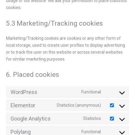
usage of our website. We ask your permission to place statistics
cookies.
5.3 Marketing/Tracking cookies
Marketing/Tracking cookies are cookies or any other form of
local storage, used to create user profiles to display advertising
or to track the user on this website or across several websites
for similar marketing purposes.
6. Placed cookies
WordPress
Functional
Elementor
Statistics (anonymous)
Google Analytics
Statistics
Polylang
Functional