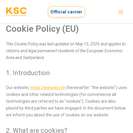
Consent
Consent
Consent
Consent
Consent
Consent
Consent
Consent
Preferen
Functiona
Marketing
Skip
to
to
to
to
to
to
to
to
to
Official carrier
service
service
service
service
service
service
service
service
content
wordpress
elementor
google-
polylang
litespeed
wordfence
complianz
miscellaneo
Cookie Policy (EU)
analytics
This Cookie Policy was last updated on May 13, 2026 and applies to
citizens and legal permanent residents of the European Economic
Area and Switzerland.
1. Introduction
Our website,
https://www.ksc.hr
(hereinafter: "the website") uses
cookies and other related technologies (for convenience all
technologies are referred to as "cookies"). Cookies are also
placed by third parties we have engaged. In the document below
we inform you about the use of cookies on our website.
2. What are cookies?