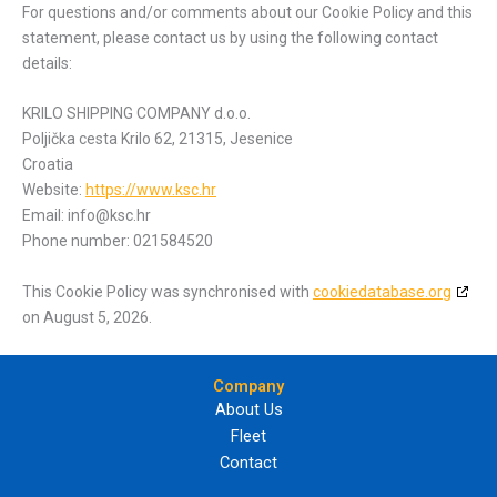
For questions and/or comments about our Cookie Policy and this
statement, please contact us by using the following contact
details:
KRILO SHIPPING COMPANY d.o.o.
Poljička cesta Krilo 62, 21315, Jesenice
Croatia
Website:
https://www.ksc.hr
Email:
info@
ksc.hr
Phone number: 021584520
This Cookie Policy was synchronised with
cookiedatabase.org
on August 5, 2026.
Company
About Us
Fleet
Contact