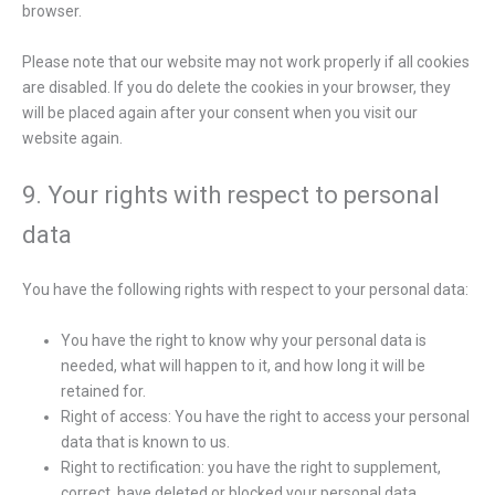
browser.
Please note that our website may not work properly if all cookies
are disabled. If you do delete the cookies in your browser, they
will be placed again after your consent when you visit our
website again.
9. Your rights with respect to personal
data
You have the following rights with respect to your personal data:
You have the right to know why your personal data is
needed, what will happen to it, and how long it will be
retained for.
Right of access: You have the right to access your personal
data that is known to us.
Right to rectification: you have the right to supplement,
correct, have deleted or blocked your personal data