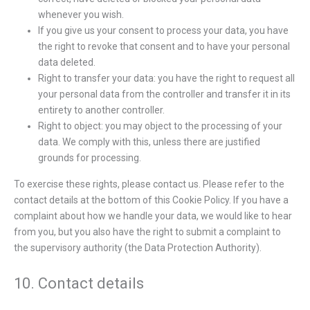
whenever you wish.
If you give us your consent to process your data, you have
the right to revoke that consent and to have your personal
data deleted.
Right to transfer your data: you have the right to request all
your personal data from the controller and transfer it in its
entirety to another controller.
Right to object: you may object to the processing of your
data. We comply with this, unless there are justified
grounds for processing.
To exercise these rights, please contact us. Please refer to the
contact details at the bottom of this Cookie Policy. If you have a
complaint about how we handle your data, we would like to hear
from you, but you also have the right to submit a complaint to
the supervisory authority (the Data Protection Authority).
10. Contact details